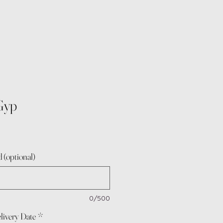
Gyp
 (optional)
0/500
livery Date
*