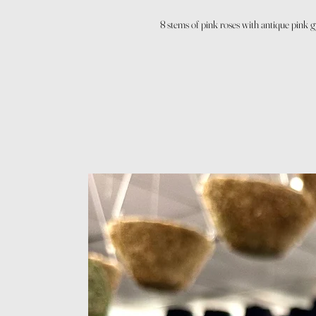
8 stems of pink roses with antique pink 