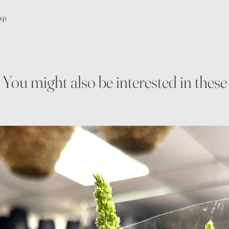
gyp
You might also be interested in these