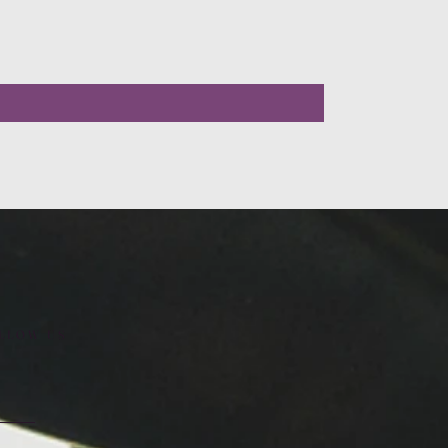
LLOW US