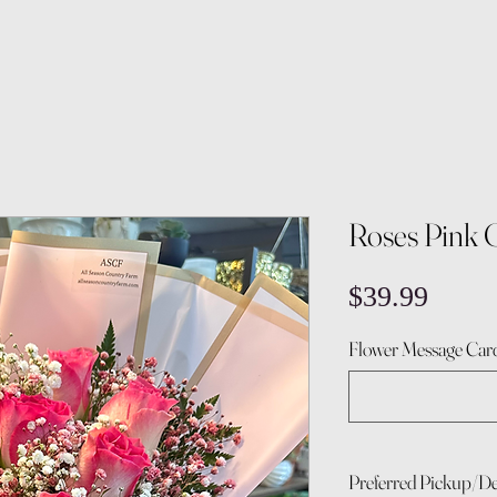
Roses Pink 
Price
$39.99
Flower Message Card
Preferred Pickup/De