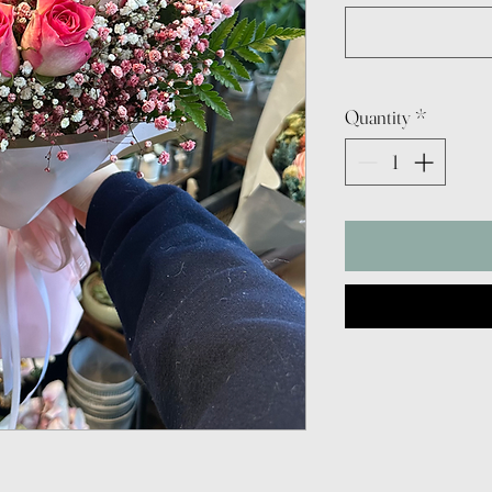
Quantity
*