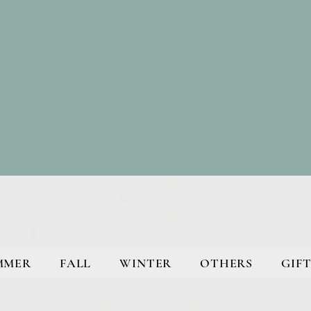
MMER
FALL
WINTER
OTHERS
GIFT