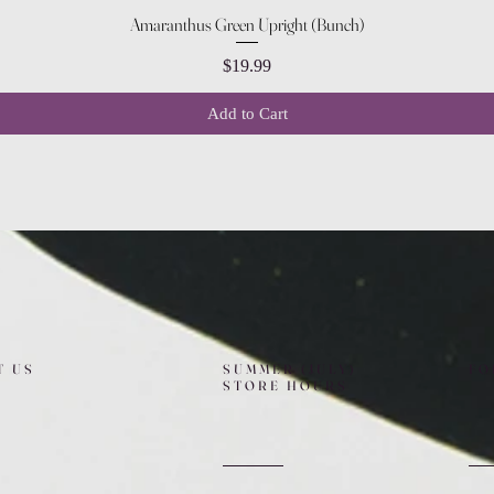
Quick View
Amaranthus Green Upright (Bunch)
Price
$19.99
Add to Cart
T US
SUMMER (JULY)
FO
STORE HOURS