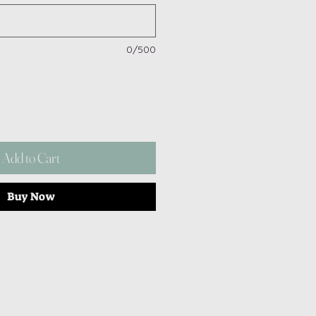
0/500
Add to Cart
Buy Now