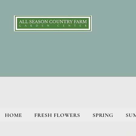
HOME
FRESH FLOWERS
SPRING
SU