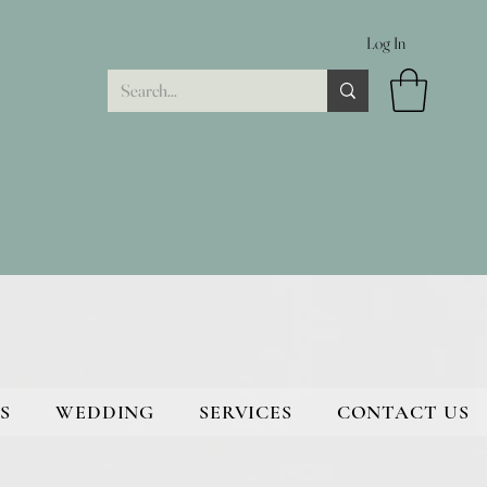
Log In
S
WEDDING
SERVICES
CONTACT US