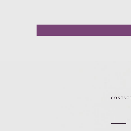
CONTAC