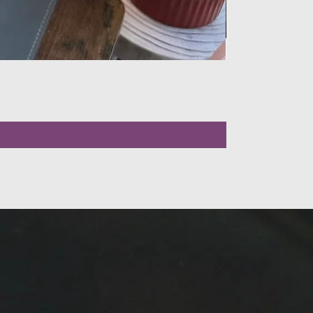
LLOW US