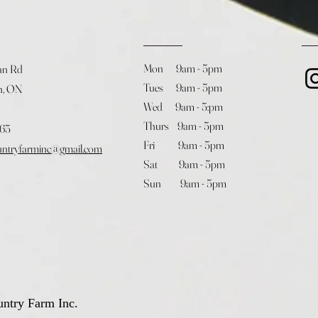
Mon 9am - 5pm
an Rd
Tues 9am - 5pm
h, ON
Wed 9am - 5:pm
Thurs 9am - 5pm
365
Fri 9am - 5pm
untryfarminc@gmail.com
Sat 9am - 5pm
Sun 9am - 5pm
ntry Farm Inc.