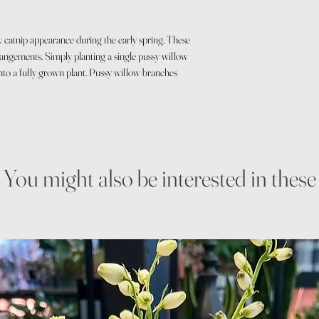
y catnip appearance during the early spring. These
rangements. Simply planting a single pussy willow
 into a fully grown plant. Pussy willow branches
You might also be interested in these