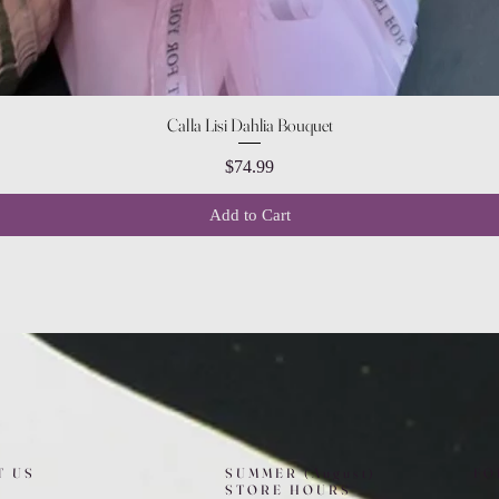
Quick View
Calla Lisi Dahlia Bouquet
Price
$74.99
Add to Cart
T US
SUMMER (August)
FO
STORE HOURS