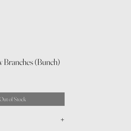
w Branches (Bunch)
Out of Stock