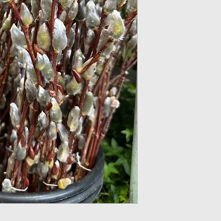
Light: Pussy willow
tolerate some shad
Soil: Loamy rich s
results, use well dr
Water: Pussy willo
wild so ensure you