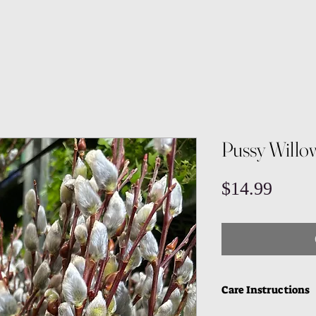
Pussy Willo
Price
$14.99
Care Instructions