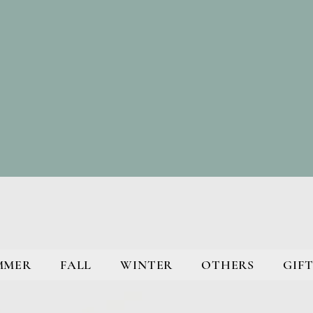
MMER
FALL
WINTER
OTHERS
GIFT