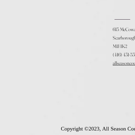
615 McCow
Scarboroug
M1J 1K2
(416) 431-5
allseasonco
Copyright ©2023, All Season Cou