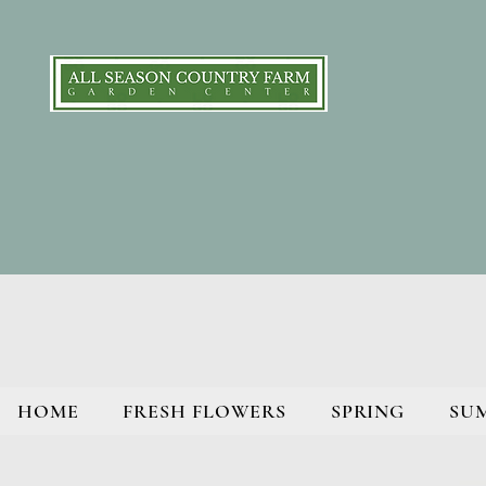
HOME
FRESH FLOWERS
SPRING
SU