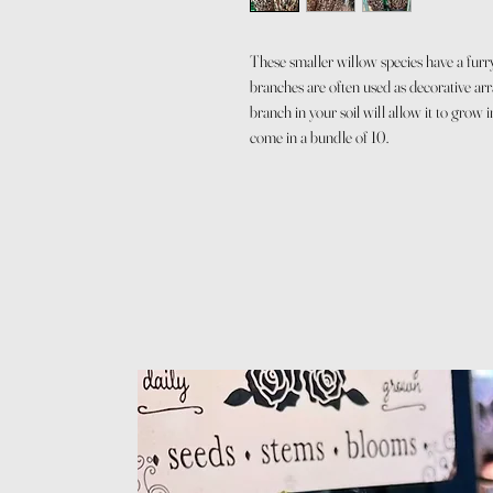
These smaller willow species have a furr
branches are often used as decorative ar
branch in your soil will allow it to grow
come in a bundle of 10.