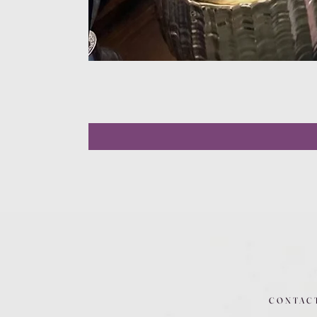
CONTAC