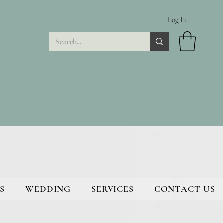
Log In
S
WEDDING
SERVICES
CONTACT US