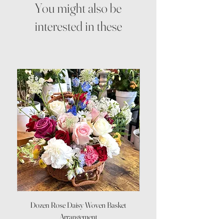
You might also be
interested in these
Dozen Rose Daisy Woven Basket
Arrangement