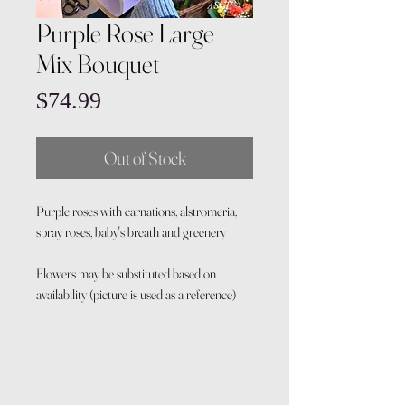
Purple Rose Large
Mix Bouquet
Price
$74.99
Out of Stock
Purple roses with carnations, alstromeria,
spray roses, baby's breath and greenery
Flowers may be substituted based on
availability (picture is used as a reference)