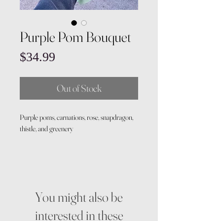
Purple Pom Bouquet
Price
$34.99
Out of Stock
Purple poms, carnations, rose, snapdragon,
thistle, and greenery
You might also be
interested in these