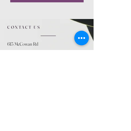
CONTACT US
615 McCowan Rd
Scarborough, ON
M1J 1K2
(416) 431-5365
allseasoncountryfarminc@gmail.com
SUMMER (August)
STORE HOURS
Mon 9am - 5pm
Tues 9am - 5pm
Wed 9am - 5:pm