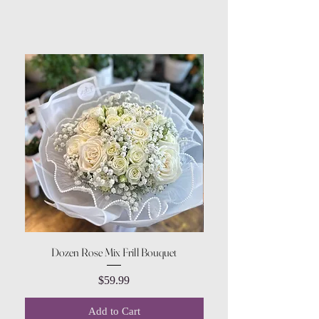
Dozen Rose Mix Frill Bouquet
Price
$59.99
Add to Cart