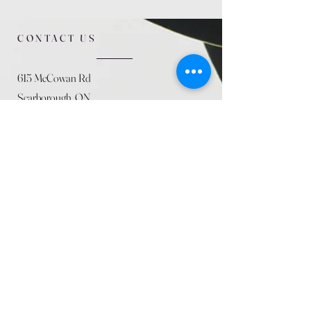
CONTACT US
615 McCowan Rd
Scarborough, ON
M1J 1K2
(416) 431-5365
allseasoncountryfarminc@gmail.com
SUMMER (August)
STORE HOURS
Mon 9am - 5pm
Tues 9am - 5pm
Wed 9am - 5:pm
Thurs 9am - 5pm
Fri 9am - 5pm