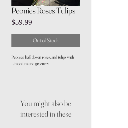
Peonies Roses Tulips
Price
$59.99
Out of Stock
Peonies, half dozen roses, and tulips with
Limonium and greenery
You might also be
interested in these