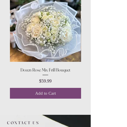
Dozen Rose Mix Frill Bouquet
Price
$59.99
Add to Cart
CONTACT US