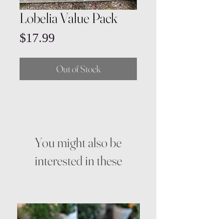
Lobelia Value Pack
Price
$17.99
Out of Stock
You might also be
interested in these