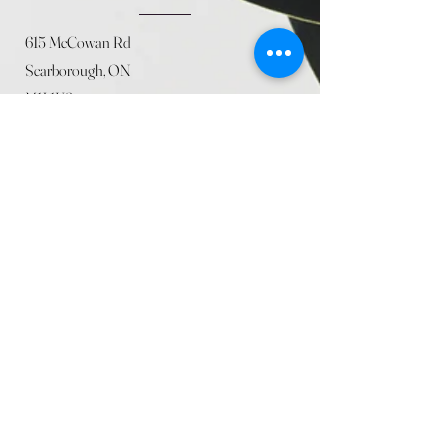
615 McCowan Rd
Scarborough, ON
M1J 1K2
(416) 431-5365
allseasoncountryfarminc@gmail.com
SUMMER (August)
STORE HOURS
Mon 9am - 5pm
Tues 9am - 5pm
Wed 9am - 5:pm
Thurs 9am - 5pm
Fri 9am - 5pm
Sat 9am - 5pm
Sun 9am - 5pm