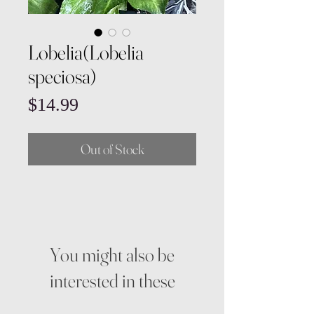
Lobelia(Lobelia
speciosa)
Price
$14.99
Out of Stock
You might also be
interested in these