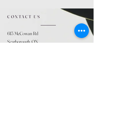
CONTACT US
615 McCowan Rd
Scarborough, ON
M1J 1K2
(416) 431-5365
allseasoncountryfarminc@gmail.com
SUMMER (August)
STORE HOURS
Mon 9am - 5pm
Tues 9am - 5pm
Wed 9am - 5:pm
Thurs 9am - 5pm
Fri 9am - 5pm