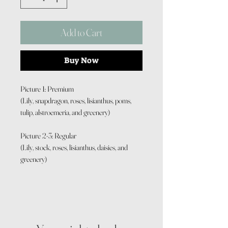
Add to Cart
Buy Now
Picture 1: Premium
(Lily, snapdragon, roses, lisianthus, poms,
tulip, alstroemeria, and greenery)
Picture 2-3: Regular
(Lily, stock, roses, lisianthus, daisies, and
greenery)