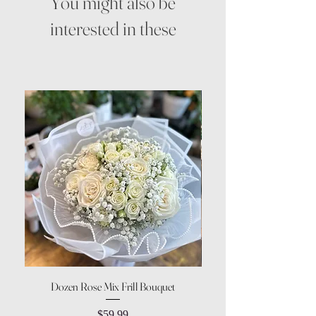
You might also be
interested in these
Dozen Rose Mix Frill Bouquet
Price
$59.99