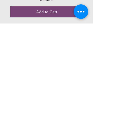
Add to Cart
CONTACT US
615 McCowan Rd
Scarborough, ON
M1J 1K2
(416) 431-5365
allseasoncountryfarminc@gmail.com
SUMMER (August)
STORE HOURS
Mon 9am - 5pm