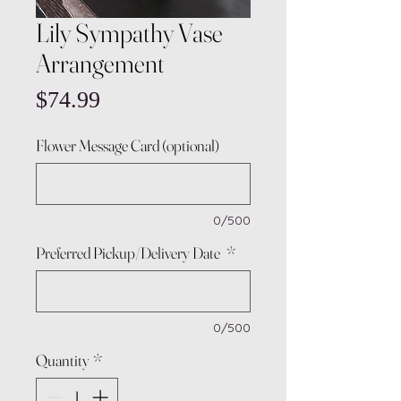
Lily Sympathy Vase
Arrangement
Price
$74.99
Flower Message Card (optional)
0/500
Preferred Pickup/Delivery Date
*
0/500
Quantity
*