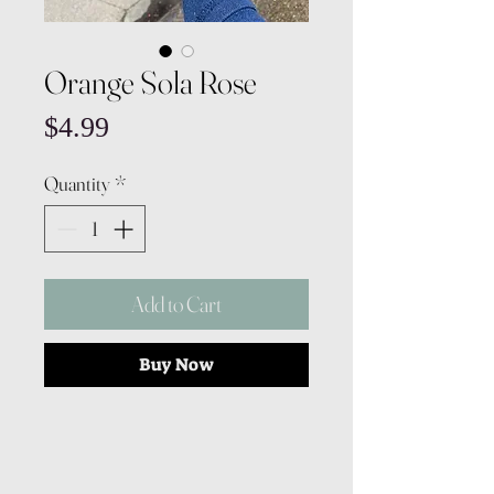
Orange Sola Rose
Price
$4.99
Quantity
*
Add to Cart
Buy Now