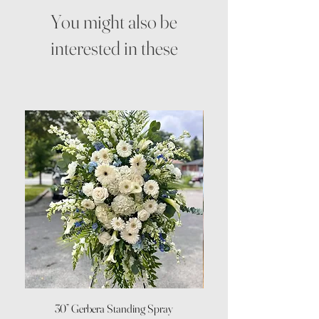
You might also be
interested in these
30” Gerbera Standing Spray