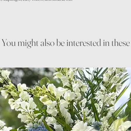
You might also be interested in these