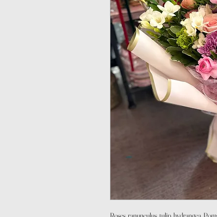
Roses, ranunculus, tulip, hydrangea, Pom