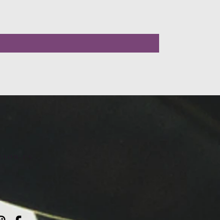
LLOW US