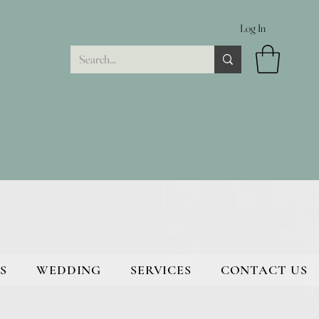
Log In
S
WEDDING
SERVICES
CONTACT US