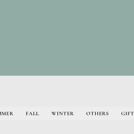
MMER
FALL
WINTER
OTHERS
GIFT