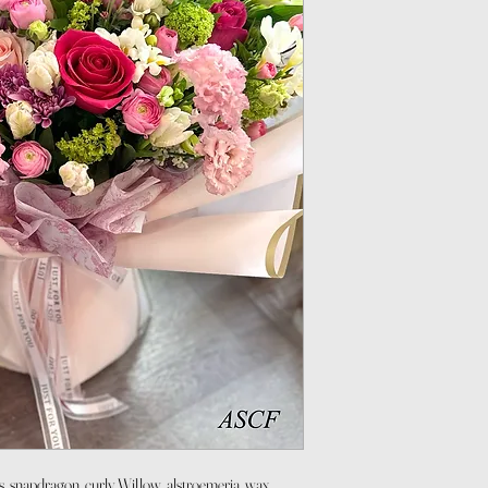
s, snapdragon, curly Willow, alstroemeria, wax