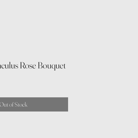
culus Rose Bouquet
e
Out of Stock