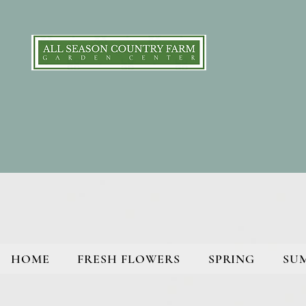
HOME
FRESH FLOWERS
SPRING
SU