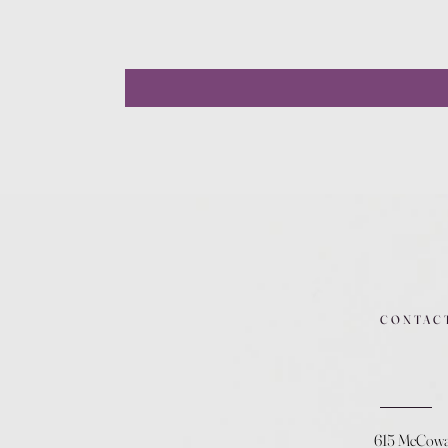
CONTAC
615 McCow