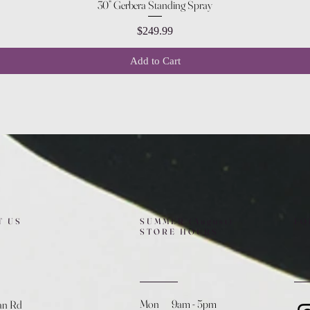
Quick View
30” Gerbera Standing Spray
Price
$249.99
Add to Cart
T US
SUMMER (August)
FO
STORE HOURS
Mon 9am - 5pm
an Rd