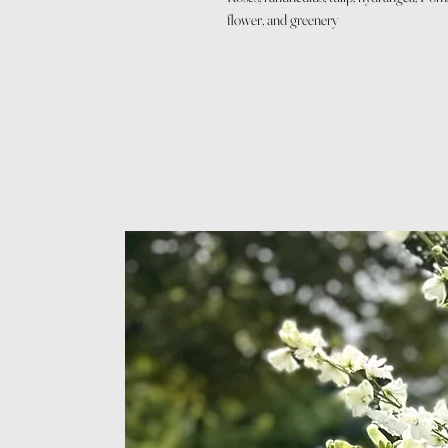
flower, and greenery