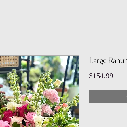
Large Ranun
Pric
$154.99