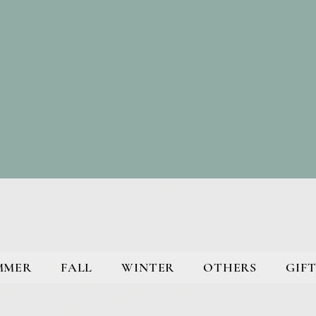
MMER
FALL
WINTER
OTHERS
GIFT