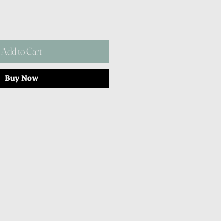
Add to Cart
Buy Now