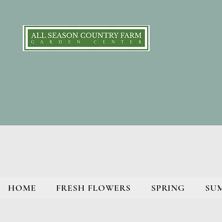
HOME
FRESH FLOWERS
SPRING
SU