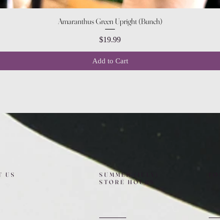
Quick View
Amaranthus Green Upright (Bunch)
Price
$19.99
Add to Cart
T US
SUMMER (JULY)
FO
STORE HOURS