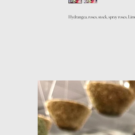
Hydrangea, roses, stock, spray roses, L