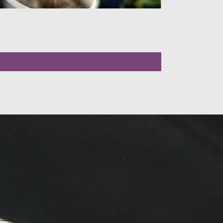
LLOW US