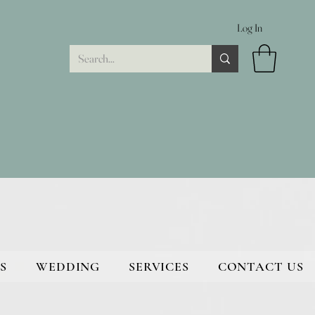
Log In
S
WEDDING
SERVICES
CONTACT US