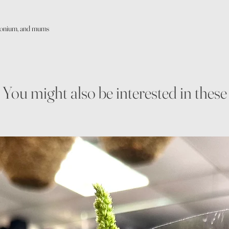
imonium, and mums
You might also be interested in these