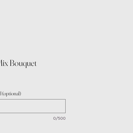
Mix Bouquet
 (optional)
0/500