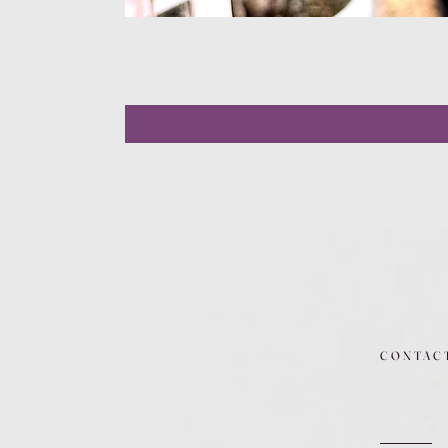
CONTAC