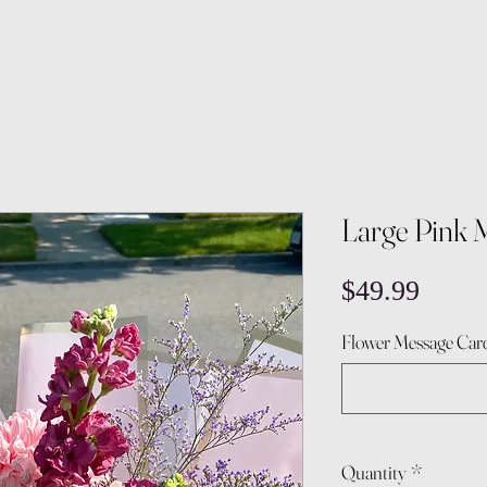
Large Pink 
Price
$49.99
Flower Message Card
Quantity
*