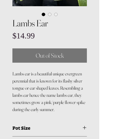
Lambs Ear
Price
$14.99
Out of Stock
Lambs ear is a beautiful unique evergreen
perennial that is known for its flashy silver
tongue or ear shaped leaves. Resembling a
lambs ear hence the name lambs ear, they
sometimes grow a pink/purple flower spike
during the early summer.
Pot Size