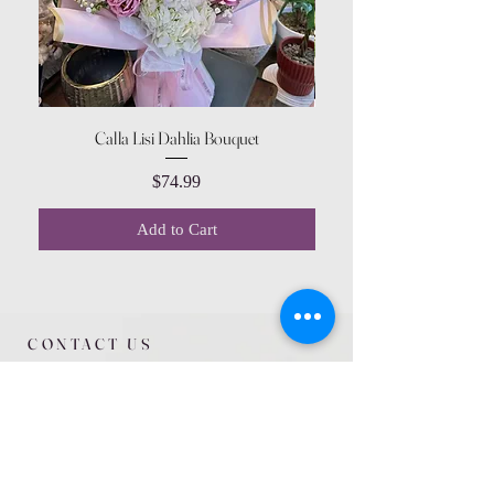
Calla Lisi Dahlia Bouquet
Amaranthus Green Upri
Price
$74.99
Add to Cart
CONTACT US
615 McCowan Rd
Scarborough, ON
M1J 1K2