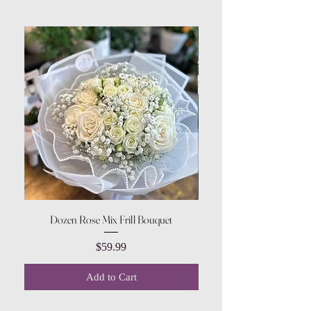
Dozen Rose Mix Frill Bouquet
Price
$59.99
Add to Cart