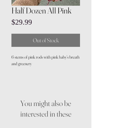
Half Dozen All Pink
Price
$29.99
Out of Stock
6 stems of pink rods with pink baby’s breath
and greenery
You might also be
interested in these