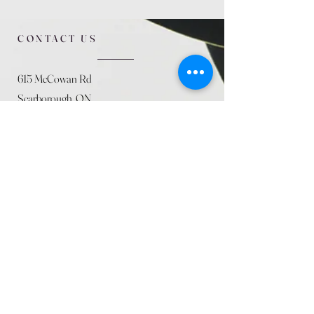
CONTACT US
615 McCowan Rd
Scarborough, ON
M1J 1K2
(416) 431-5365
allseasoncountryfarminc@gmail.com
SUMMER (August)
STORE HOURS
Mon 9am - 5pm
Tues 9am - 5pm
Wed 9am - 5:pm
Thurs 9am - 5pm
Fri 9am - 5pm