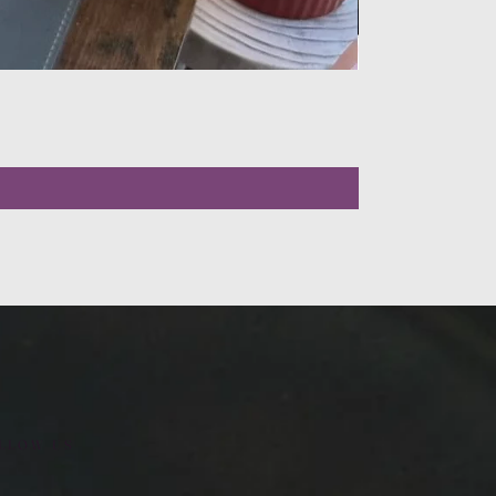
LLOW US