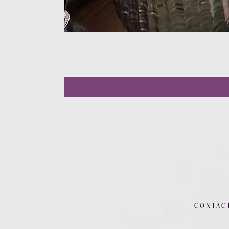
CONTAC