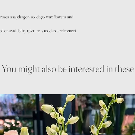
p, roses, snapdragon, solidago, wax flowers, and
on availability (picture is used as a reference).
You might also be interested in these