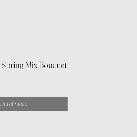
y Spring Mix Bouquet
Out of Stock