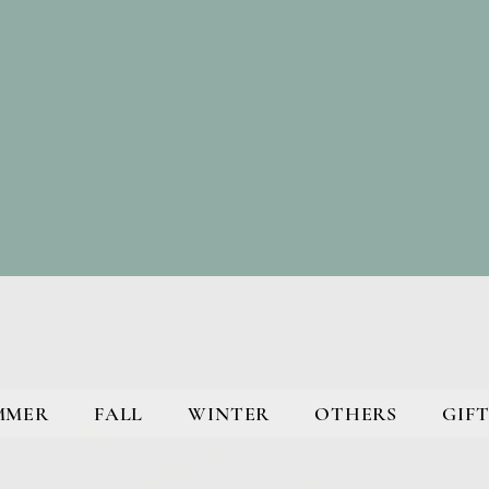
MMER
FALL
WINTER
OTHERS
GIFT