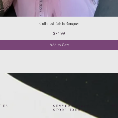
Quick View
Calla Lisi Dahlia Bouquet
Price
$74.99
Add to Cart
T US
SUMMER (August)
FO
STORE HOURS