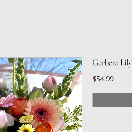
Gerbera Lil
Price
$54.99