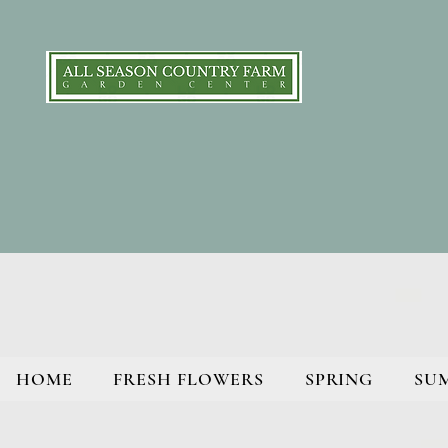
HOME
FRESH FLOWERS
SPRING
SU