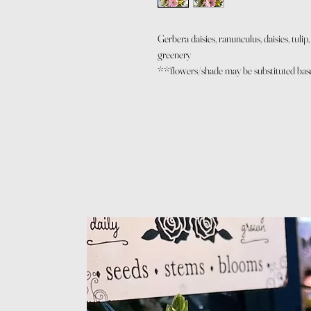
Gerbera daisies, ranunculus, daisies, tuli
greenery
**flowers/shade may be substituted based 