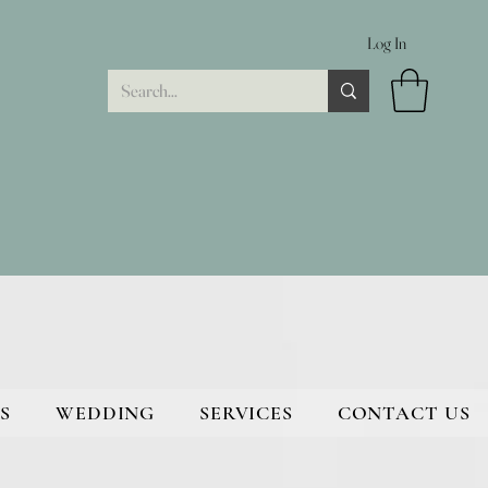
Log In
S
WEDDING
SERVICES
CONTACT US