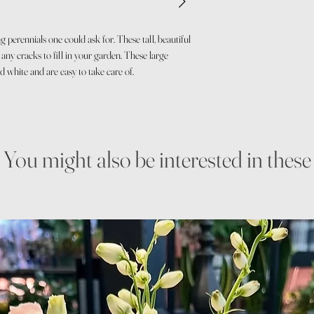
 perennials one could ask for. These tall, beautiful
any cracks to fill in your garden. These large
d white and are easy to take care of.
You might also be interested in these