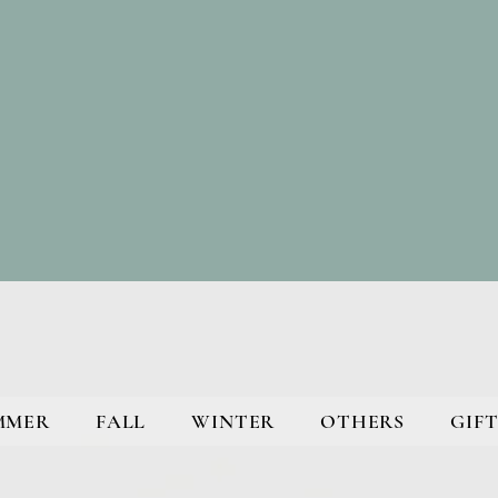
MMER
FALL
WINTER
OTHERS
GIFT