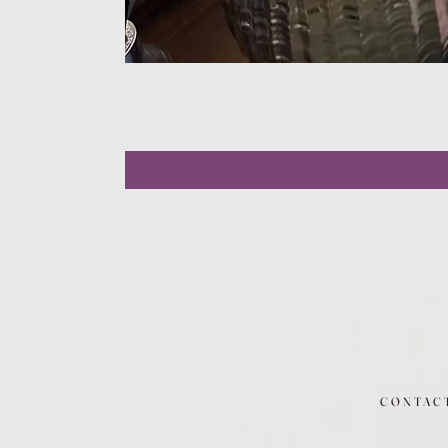
CONTAC