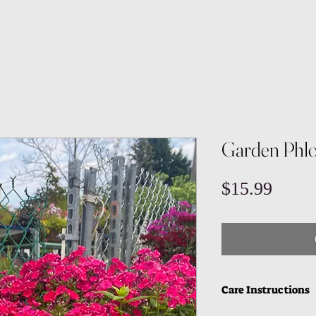
Garden Phl
Price
$15.99
Care Instructions