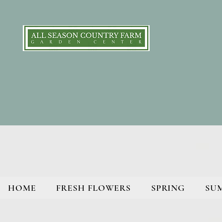
HOME
FRESH FLOWERS
SPRING
SU