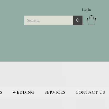
Log In
S
WEDDING
SERVICES
CONTACT US