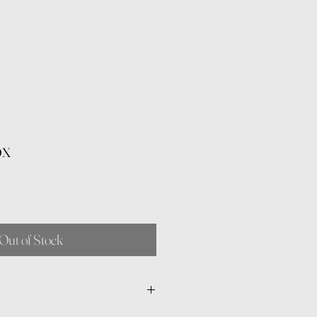
ox
Out of Stock