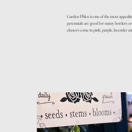
Garden Phlox is one of the most appealing
perennials are good for sunny borders or 
clusters come in pink, purple, lavender an