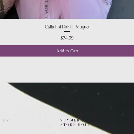
Quick View
Calla Lisi Dahlia Bouquet
Price
$74.99
Add to Cart
T US
SUMMER (August)
FO
STORE HOURS