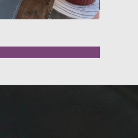
LLOW US