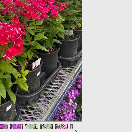
Light: Plant garde
North while planti
facing South.
Soil: Use well drain
Water: Do not over
evenly moist. Avoi
above as this can 
the plant at ground