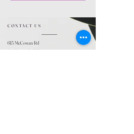
CONTACT US
615 McCowan Rd
Scarborough, ON
M1J 1K2
(416) 431-5365
allseasoncountryfarminc@gmail.com
SUMMER (August)
STORE HOURS
Mon 9am - 5pm
Tues 9am - 5pm
Wed 9am - 5:pm
Thurs 9am - 5pm