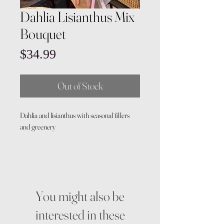
Dahlia Lisianthus Mix
Bouquet
Price
$34.99
Out of Stock
Dahlia and lisianthus with seasonal fillers
and greenery
You might also be
interested in these