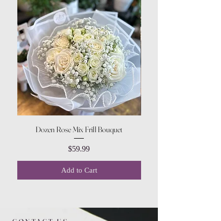
Dozen Rose Mix Frill Bouquet
Price
$59.99
Add to Cart