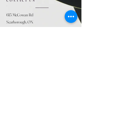
CONTACT US
615 McCowan Rd
Scarborough, ON
M1J 1K2
(416) 431-5365
allseasoncountryfarminc@gmail.com
SUMMER (August)
STORE HOURS
Mon 9am - 5pm
Tues 9am - 5pm
Wed 9am - 5:pm
Thurs 9am - 5pm
Fri 9am - 5pm
Sat 9am - 5pm
Sun 9am - 5pm