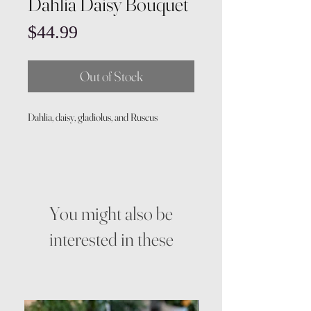
Dahlia Daisy Bouquet
Price
$44.99
Out of Stock
Dahlia, daisy, gladiolus, and Ruscus
You might also be
interested in these