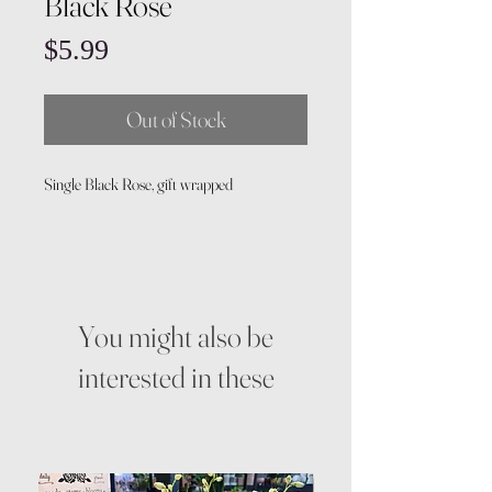
Black Rose
Price
$5.99
Out of Stock
Single Black Rose, gift wrapped
You might also be
interested in these