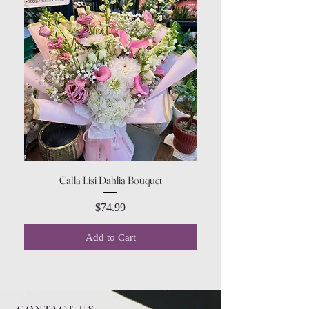
Calla Lisi Dahlia Bouquet
Amaranthus Green Upri
Price
$74.99
Add to Cart
CONTACT US