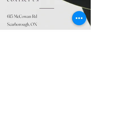
615 McCowan Rd
Scarborough, ON
M1J 1K2
(416) 431-5365
allseasoncountryfarminc@gmail.com
SUMMER (August)
STORE HOURS
Mon 9am - 5pm
Tues 9am - 5pm
Wed 9am - 5:pm
Thurs 9am - 5pm
Fri 9am - 5pm
Sat 9am - 5pm
Sun 9am - 5pm