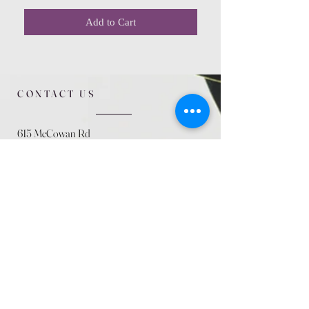
Add to Cart
CONTACT US
615 McCowan Rd
Scarborough, ON
M1J 1K2
(416) 431-5365
allseasoncountryfarminc@gmail.com
SUMMER (August)
STORE HOURS
Mon 9am - 5pm
Tues 9am - 5pm