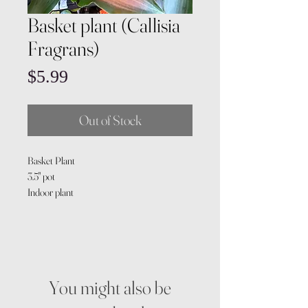
Basket plant (Callisia
Fragrans)
Price
$5.99
Out of Stock
Basket Plant
3.5" pot
Indoor plant
You might also be