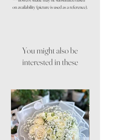
on availability (picture is used as a reference).
You might also be
interested in these