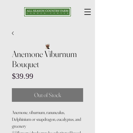
Anemone Viburnum
Bouquet
Price
$39.99
Out of Stock
Anemone, viburnum, ranunculus,
Delphinium or snapdragon, eucalyptus, and
greenery
**flowers/shade may be substituted based