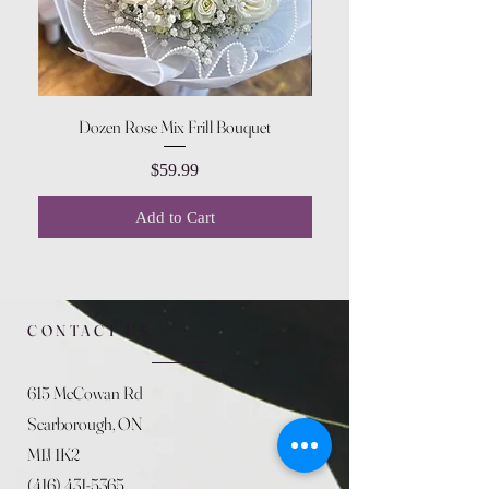
Dozen Rose Mix Frill Bouquet
Price
$59.99
Add to Cart
CONTACT US
615 McCowan Rd
Scarborough, ON
M1J 1K2
(416) 431-5365