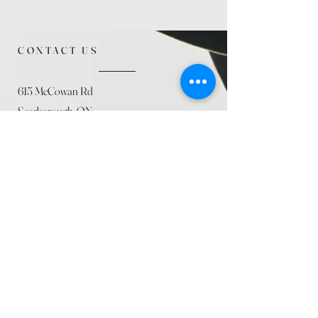
CONTACT US
615 McCowan Rd
Scarborough, ON
M1J 1K2
(416) 431-5365
allseasoncountryfarminc@gmail.com
SUMMER (August)
STORE HOURS
Mon 9am - 5pm
Tues 9am - 5pm
Wed 9am - 5:pm
Thurs 9am - 5pm