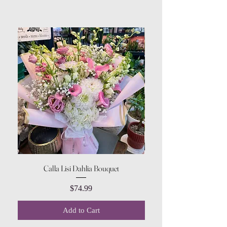
Calla Lisi Dahlia Bouquet
Amaranthus Green Upri
Price
$74.99
Add to Cart