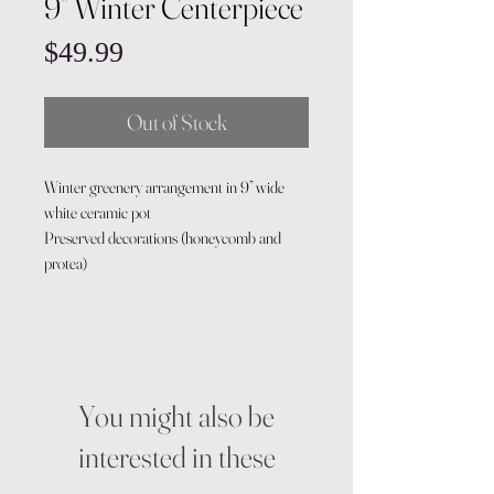
9” Winter Centerpiece
Price
$49.99
Out of Stock
Winter greenery arrangement in 9” wide
white ceramic pot
Preserved decorations (honeycomb and
protea)
You might also be
interested in these