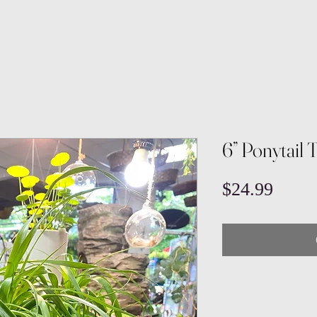
6” Ponytail 
Price
$24.99