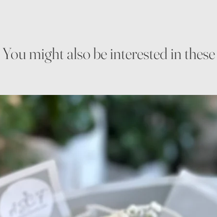
You might also be interested in these