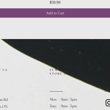
Price
$59.99
Add to Cart
T US
SUMMER (August)
FO
STORE HOURS
Mon 9am - 5pm
an Rd
Tues 9am - 5pm
h, ON