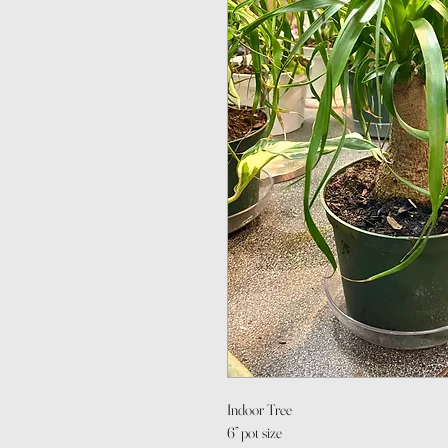
Indoor Tree
6” pot size