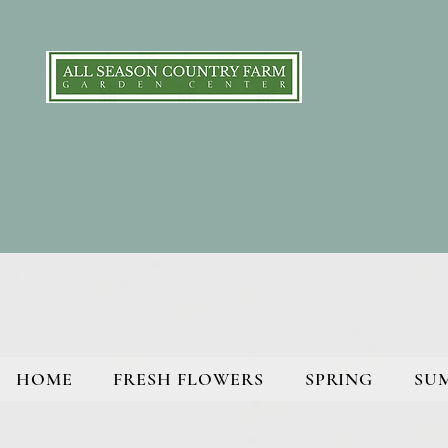
HOME
FRESH FLOWERS
SPRING
SU