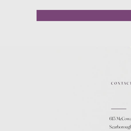
CONTAC
615 McCow
Scarboroug