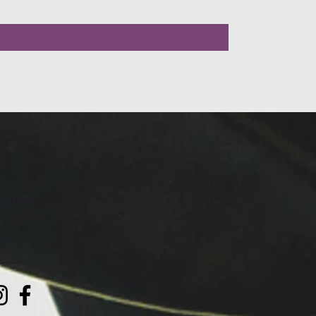
LLOW US