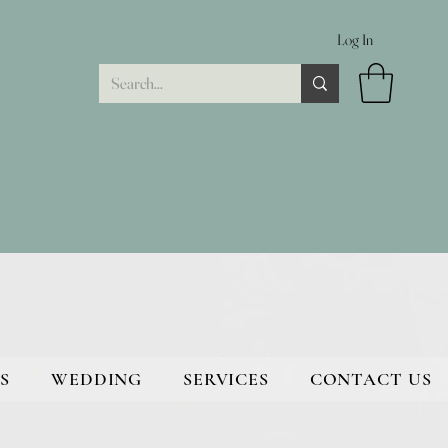
Log In
S
WEDDING
SERVICES
CONTACT US