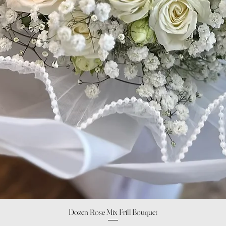
Quick View
Dozen Rose Mix Frill Bouquet