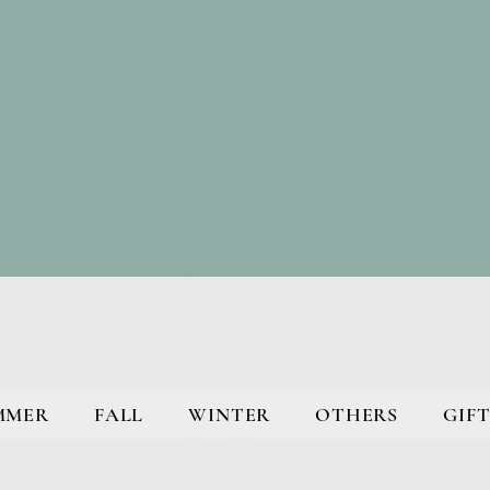
MMER
FALL
WINTER
OTHERS
GIFT