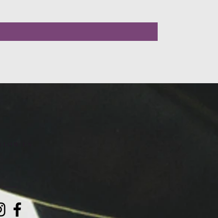
LLOW US