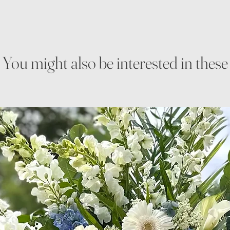
You might also be interested in these