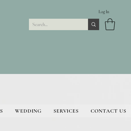
Log In
S
WEDDING
SERVICES
CONTACT US