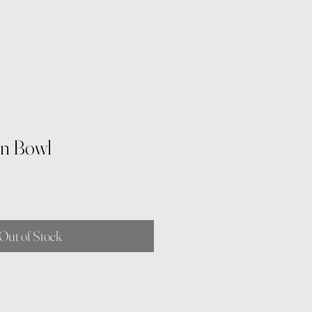
rn Bowl
Out of Stock