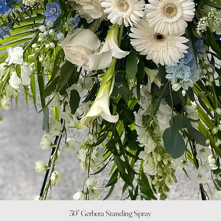
Quick View
30” Gerbera Standing Spray