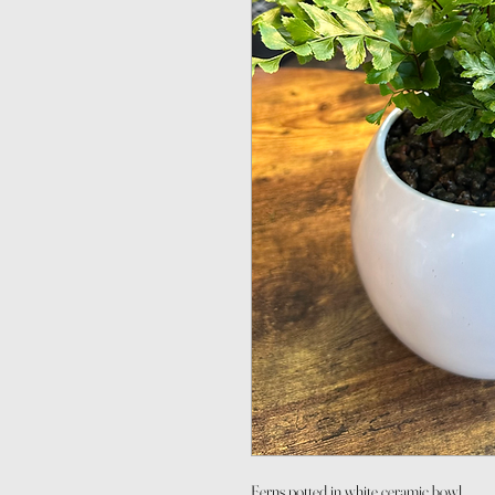
Ferns potted in white ceramic bowl