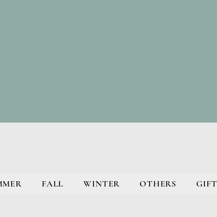
MMER
FALL
WINTER
OTHERS
GIFT