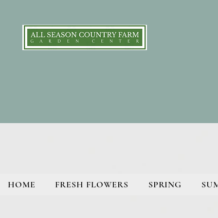
HOME
FRESH FLOWERS
SPRING
SU