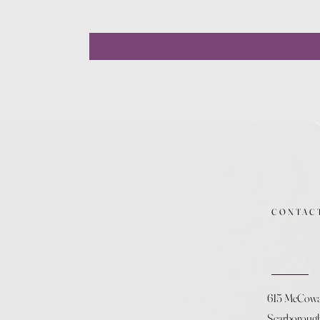
CONTAC
615 McCow
Scarboroug