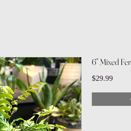
6” Mixed Fe
Price
$29.99