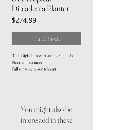
Dipladenia Planter
Price
$274.99
Out of Stock
6’ tall Dipladenia with summer annuals
Blooms all summer
Full sun to semi-sun tolerant
You might also be
interested in these