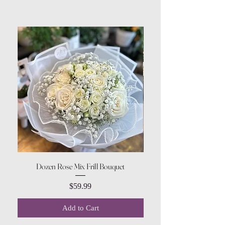
Dozen Rose Mix Frill Bouquet
Price
$59.99
Add to Cart