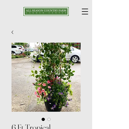
6 Ft Tropical