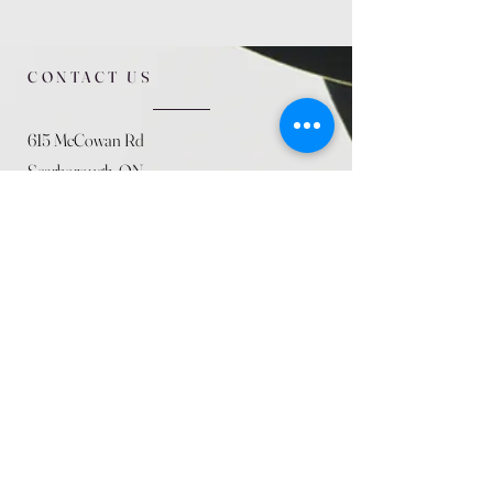
CONTACT US
615 McCowan Rd
Scarborough, ON
M1J 1K2
(416) 431-5365
allseasoncountryfarminc@gmail.com
SUMMER (August)
STORE HOURS
Mon 9am - 5pm
Tues 9am - 5pm
Wed 9am - 5:pm
Thurs 9am - 5pm