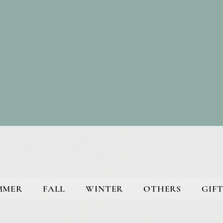
MMER
FALL
WINTER
OTHERS
GIFT