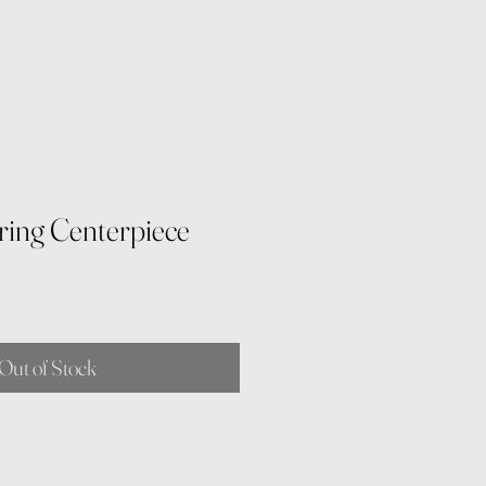
ring Centerpiece
Out of Stock