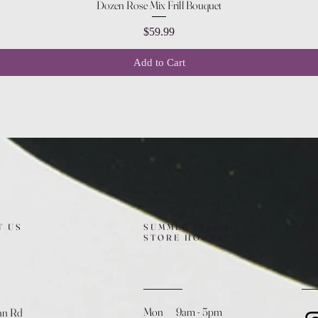
Quick View
Dozen Rose Mix Frill Bouquet
Price
$59.99
Add to Cart
T US
SUMMER (August)
FO
STORE HOURS
Mon 9am - 5pm
an Rd