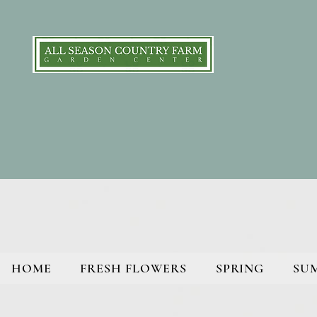
HOME
FRESH FLOWERS
SPRING
SU