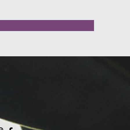
LLOW US