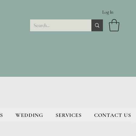
Log In
S
WEDDING
SERVICES
CONTACT US