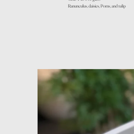
Ranunculus, daisies, Poms, and tulip