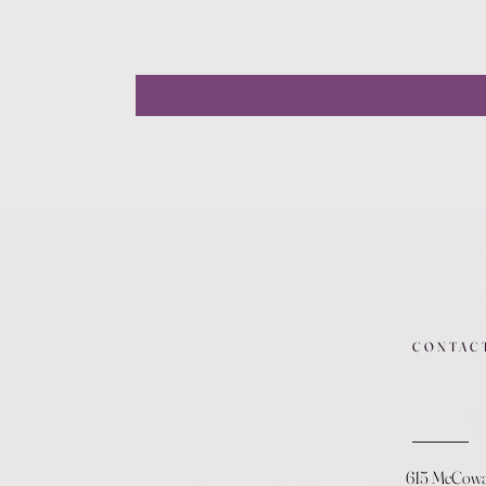
CONTAC
615 McCow