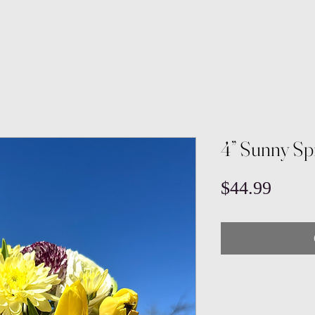
4” Sunny Sp
Price
$44.99