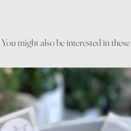
You might also be interested in these