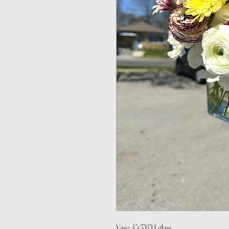
Vase: 4”x3”6”H glass