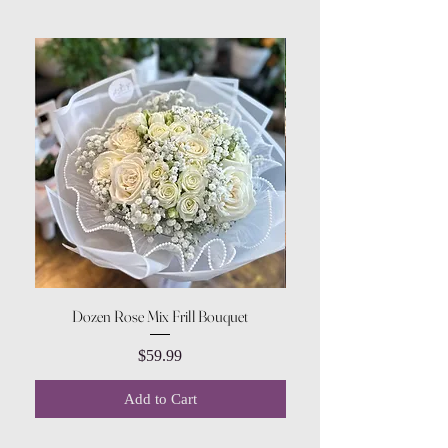
Dozen Rose Mix Frill Bouquet
Price
$59.99
Add to Cart