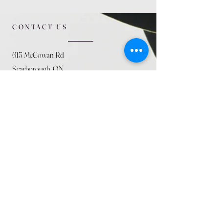
CONTACT US
615 McCowan Rd
Scarborough, ON
M1J 1K2
(416) 431-5365
allseasoncountryfarminc@gmail.com
SUMMER (August)
STORE HOURS
Mon 9am - 5pm
Tues 9am - 5pm
Wed 9am - 5:pm
Thurs 9am - 5pm
Fri 9am - 5pm