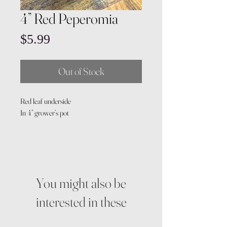
4” Red Peperomia
Price
$5.99
Out of Stock
Red leaf underside
In 4” grower’s pot
You might also be
interested in these