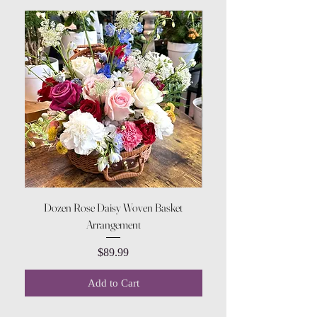
Dozen Rose Daisy Woven Basket
Arrangement
Price
$89.99
Add to Cart