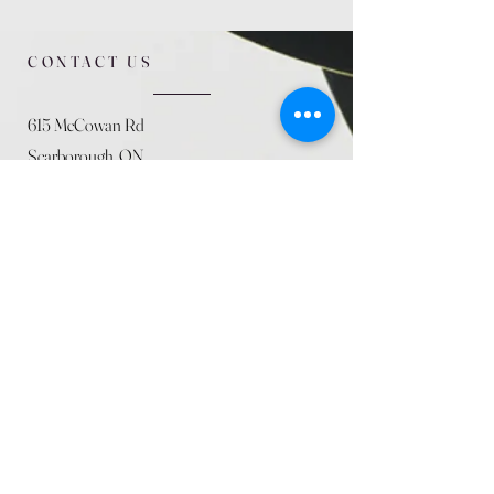
CONTACT US
615 McCowan Rd
Scarborough, ON
M1J 1K2
(416) 431-5365
allseasoncountryfarminc@gmail.com
SUMMER (August)
STORE HOURS
Mon 9am - 5pm
Tues 9am - 5pm
Wed 9am - 5:pm
Thurs 9am - 5pm
Fri 9am - 5pm