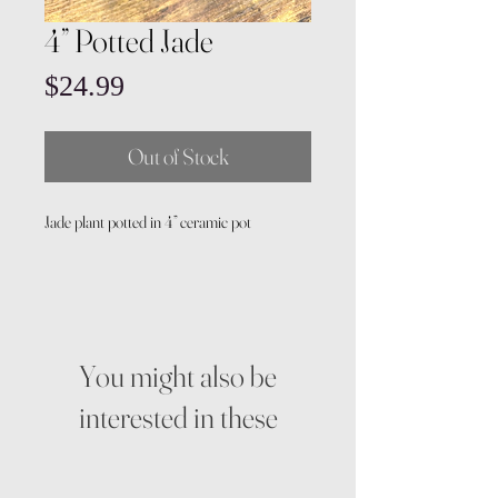
4” Potted Jade
Price
$24.99
Out of Stock
Jade plant potted in 4” ceramic pot
You might also be
interested in these