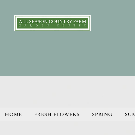
HOME
FRESH FLOWERS
SPRING
SU