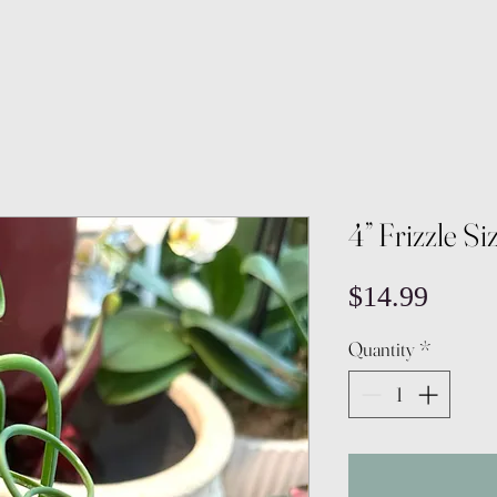
4” Frizzle Si
Price
$14.99
Quantity
*