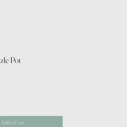
zzle Pot
Add to Cart