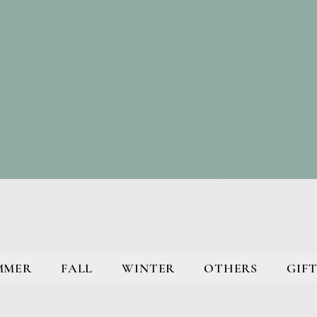
MMER
FALL
WINTER
OTHERS
GIFT