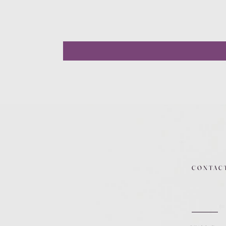
CONTAC