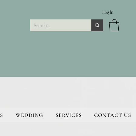
Log In
S
WEDDING
SERVICES
CONTACT US