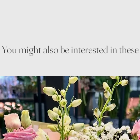
You might also be interested in these