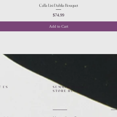
Quick View
Calla Lisi Dahlia Bouquet
Price
$74.99
Add to Cart
T US
SUMMER (August)
FO
STORE HOURS