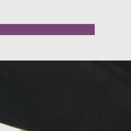
LLOW US