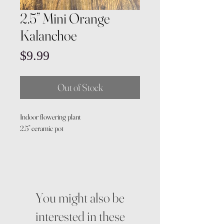
2.5” Mini Orange
Kalanchoe
Price
$9.99
Out of Stock
Indoor flowering plant
2.5” ceramic pot
You might also be
interested in these