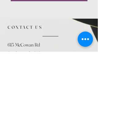
CONTACT US
615 McCowan Rd
Scarborough, ON
M1J 1K2
(416) 431-5365
allseasoncountryfarminc@gmail.com
SUMMER (August)
STORE HOURS
Mon 9am - 5pm
Tues 9am - 5pm
Wed 9am - 5:pm
Thurs 9am - 5pm