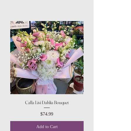
Calla Lisi Dahlia Bouquet
Amaranthus Green Upri
Price
$74.99
Add to Cart