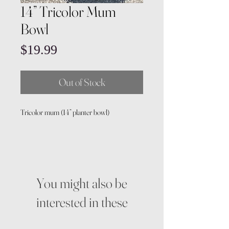
14” Tricolor Mum
Bowl
Price
$19.99
Out of Stock
Tricolor mum (14” planter bowl)
You might also be
interested in these