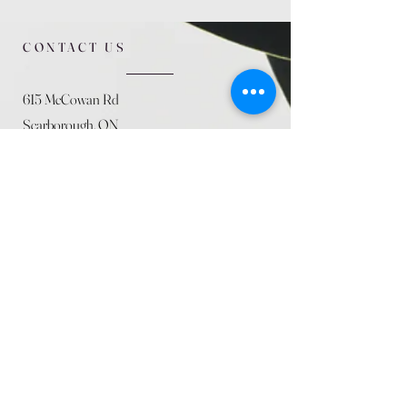
CONTACT US
615 McCowan Rd
Scarborough, ON
M1J 1K2
(416) 431-5365
allseasoncountryfarminc@gmail.com
SUMMER (August)
STORE HOURS
Mon 9am - 5pm
Tues 9am - 5pm
Wed 9am - 5:pm
Thurs 9am - 5pm
Fri 9am - 5pm