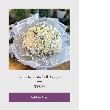
Dozen Rose Mix Frill Bouquet
Price
$59.99
Add to Cart