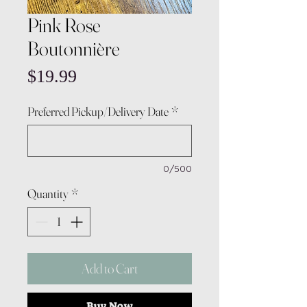
Pink Rose
Boutonnière
Price
$19.99
Preferred Pickup/Delivery Date
*
0/500
Quantity
*
Add to Cart
Buy Now