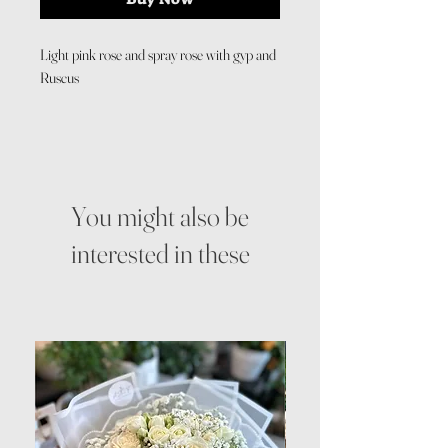
Light pink rose and spray rose with gyp and
Ruscus
You might also be
interested in these