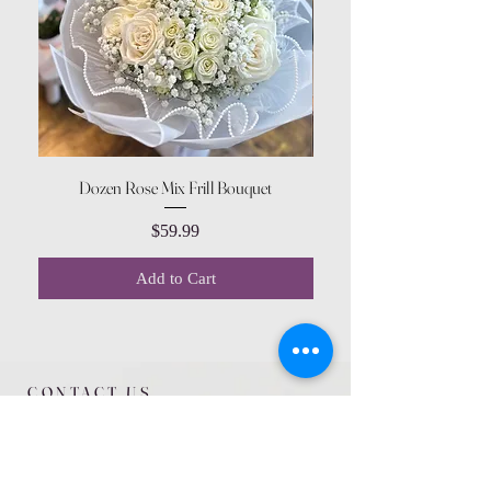
Dozen Rose Mix Frill Bouquet
Price
$59.99
Add to Cart
CONTACT US
615 McCowan Rd
Scarborough, ON